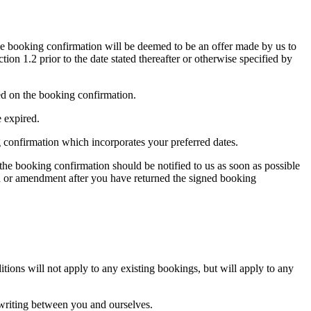
e booking confirmation will be deemed to be an offer made by us to
on 1.2 prior to the date stated thereafter or otherwise specified by
ed on the booking confirmation.
e expired.
ng confirmation which incorporates your preferred dates.
 the booking confirmation should be notified to us as soon as possible
on or amendment after you have returned the signed booking
tions will not apply to any existing bookings, but will apply to any
n writing between you and ourselves.