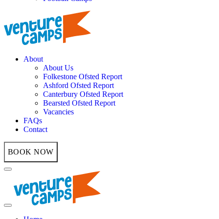
About
About Us
Folkestone Ofsted Report
Ashford Ofsted Report
Canterbury Ofsted Report
Bearsted Ofsted Report
Vacancies
FAQs
Contact
BOOK NOW