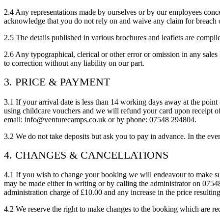
2.4 Any representations made by ourselves or by our employees concern
acknowledge that you do not rely on and waive any claim for breach 
2.5 The details published in various brochures and leaflets are compile
2.6 Any typographical, clerical or other error or omission in any sales 
to correction without any liability on our part.
3. PRICE & PAYMENT
3.1 If your arrival date is less than 14 working days away at the point
using childcare vouchers and we will refund your card upon receipt o
email:
info@venturecamps.co.uk
or by phone: 07548 294804.
3.2 We do not take deposits but ask you to pay in advance. In the ev
4. CHANGES & CANCELLATIONS
4.1 If you wish to change your booking we will endeavour to make su
may be made either in writing or by calling the administrator on 075
administration charge of £10.00 and any increase in the price resulting
4.2 We reserve the right to make changes to the booking which are requ