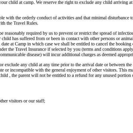
r child at camp. We reserve the right to exclude any child arriving 
le with the orderly conduct of activities and that minimal disturbance to 
with the Travel Rules.
e reasonably required by us to prevent or restrict the spread of infectiou
ur child has suffered from or been in contact with other persons or anima
l date at Camp in which case we shall be entitled to cancel the booking 
der the Travel Insurance if selected by you (terms and conditions apply –
a communicable disease) will incur additional charges as deemed appropri
r exclude any child at any time prior to the arrival date or between the 
ate or incompatible with the general enjoyment of other visitors. This m
child , the parent will not be entitled to a refund for any unused portio
her visitors or our staff;