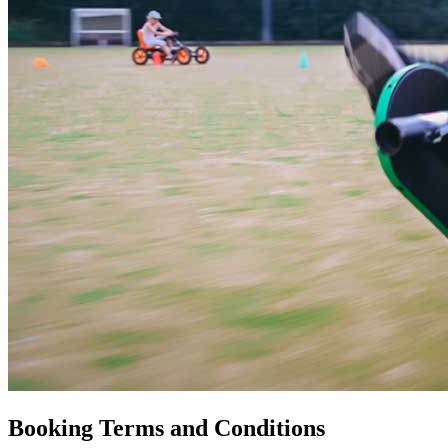
Booking Terms and Conditions