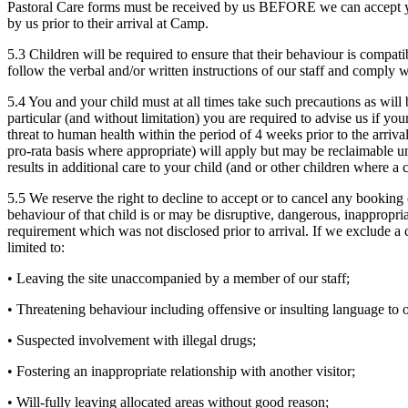
Pastoral Care forms must be received by us BEFORE we can accept you
by us prior to their arrival at Camp.
5.3 Children will be required to ensure that their behaviour is compatib
follow the verbal and/or written instructions of our staff and comply 
5.4 You and your child must at all times take such precautions as will b
particular (and without limitation) you are required to advise us if yo
threat to human health within the period of 4 weeks prior to the arriva
pro-rata basis where appropriate) will apply but may be reclaimable un
results in additional care to your child (and or other children where 
5.5 We reserve the right to decline to accept or to cancel any booking o
behaviour of that child is or may be disruptive, dangerous, inappropri
requirement which was not disclosed prior to arrival. If we exclude a 
limited to:
• Leaving the site unaccompanied by a member of our staff;
• Threatening behaviour including offensive or insulting language to ot
• Suspected involvement with illegal drugs;
• Fostering an inappropriate relationship with another visitor;
• Will-fully leaving allocated areas without good reason;