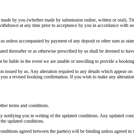
g made by you (whether made by submission online, written or oral). Th
withdrawn at any time prior to acceptance by you in accordance with secti
o us unless accompanied by payment of any deposit or other sum as stat
ated thereafter or as otherwise prescribed by us shall be deemed to hav
ot be liable in the event we are unable or unwilling to provide a booki
on issued by us. Any alteration required to any details which appear on
nd you a revised booking confirmation. If you wish to make any alterati
 other terms and conditions.
by notifying you in writing of the updated conditions. Any updated condi
 the updated conditions.
 conditions agreed between the parties) will be binding unless agreed i