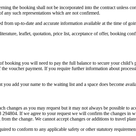
ing the booking shall not be incorporated into the contract unless conf
of any such representations which are not confirmed.
d from up-to-date and accurate information available at the time of going
literature, leaflet, quotation, price list, acceptance of offer, booking c
 of booking you will need to pay the full balance to secure your child’s
f the voucher payment. If you require further information about proces
ent you add your name to the waiting list and a space does become avail
ch changes as you may request but it may not always be possible to a
48 294804. If we agree to your request we will confirm the changes in 
 from the change. We cannot accept changes or additions to travel plans 
ired to conform to any applicable safety or other statutory requirement