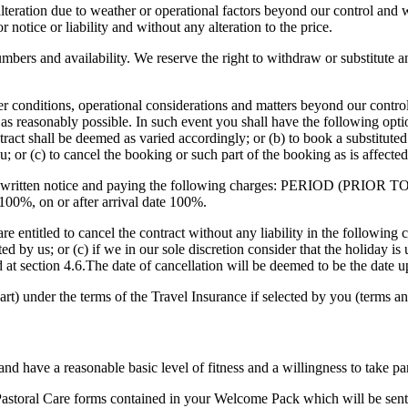
alteration due to weather or operational factors beyond our control and 
or notice or liability and without any alteration to the price.
umbers and availability. We reserve the right to withdraw or substitute 
r conditions, operational considerations and matters beyond our contro
s reasonably possible. In such event you shall have the following optio
tract shall be deemed as varied accordingly; or (b) to book a substituted h
ou; or (c) to cancel the booking or such part of the booking as is affecte
s with written notice and paying the following charges: PERIOD (P
 100%, on or after arrival date 100%.
e entitled to cancel the contract without any liability in the following 
d by us; or (c) if we in our sole discretion consider that the holiday is 
ied at section 4.6.The date of cancellation will be deemed to be the dat
art) under the terms of the Travel Insurance if selected by you (terms an
 and have a reasonable basic level of fitness and a willingness to take pa
te Pastoral Care forms contained in your Welcome Pack which will be se