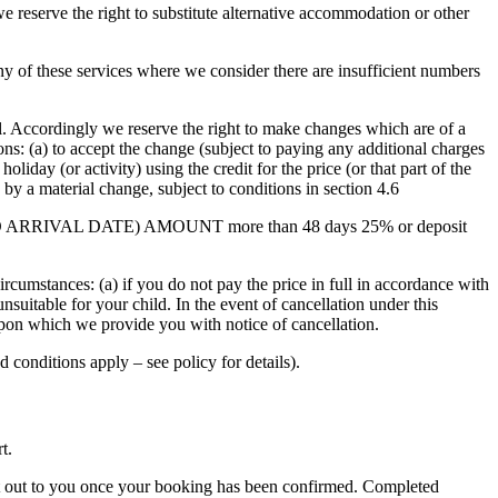
we reserve the right to substitute alternative accommodation or other
any of these services where we consider there are insufficient numbers
l. Accordingly we reserve the right to make changes which are of a
ns: (a) to accept the change (subject to paying any additional charges
oliday (or activity) using the credit for the price (or that part of the
d by a material change, subject to conditions in section 4.6
RIOR TO ARRIVAL DATE) AMOUNT more than 48 days 25% or deposit
circumstances: (a) if you do not pay the price in full in accordance with
unsuitable for your child. In the event of cancellation under this
e upon which we provide you with notice of cancellation.
d conditions apply – see policy for details).
rt.
nt out to you once your booking has been confirmed. Completed