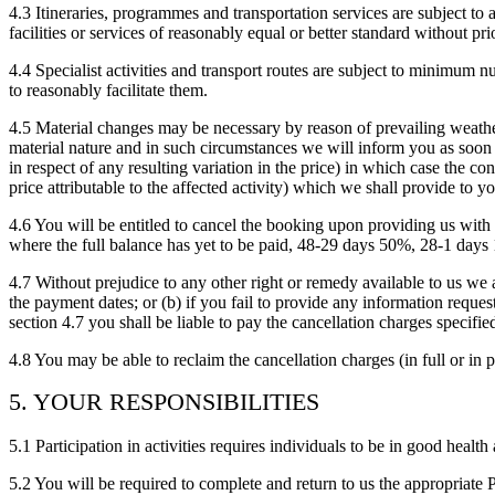
4.3 Itineraries, programmes and transportation services are subject to 
facilities or services of reasonably equal or better standard without pri
4.4 Specialist activities and transport routes are subject to minimum n
to reasonably facilitate them.
4.5 Material changes may be necessary by reason of prevailing weathe
material nature and in such circumstances we will inform you as soon a
in respect of any resulting variation in the price) in which case the con
price attributable to the affected activity) which we shall provide to y
4.6 You will be entitled to cancel the booking upon providing u
where the full balance has yet to be paid, 48-29 days 50%, 28-1 days
4.7 Without prejudice to any other right or remedy available to us we ar
the payment dates; or (b) if you fail to provide any information requeste
section 4.7 you shall be liable to pay the cancellation charges specif
4.8 You may be able to reclaim the cancellation charges (in full or in p
5. YOUR RESPONSIBILITIES
5.1 Participation in activities requires individuals to be in good health
5.2 You will be required to complete and return to us the appropria