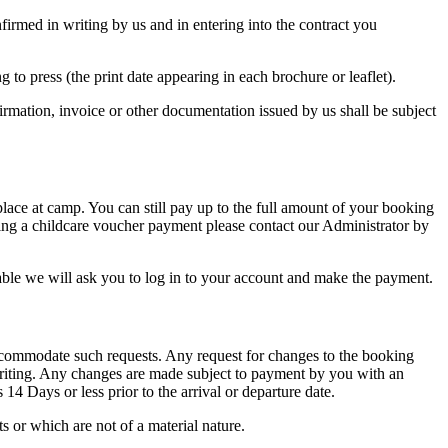
irmed in writing by us and in entering into the contract you
 to press (the print date appearing in each brochure or leaflet).
onfirmation, invoice or other documentation issued by us shall be subject
 place at camp. You can still pay up to the full amount of your booking
sing a childcare voucher payment please contact our Administrator by
able we will ask you to log in to your account and make the payment.
ccommodate such requests. Any request for changes to the booking
writing. Any changes are made subject to payment by you with an
14 Days or less prior to the arrival or departure date.
s or which are not of a material nature.