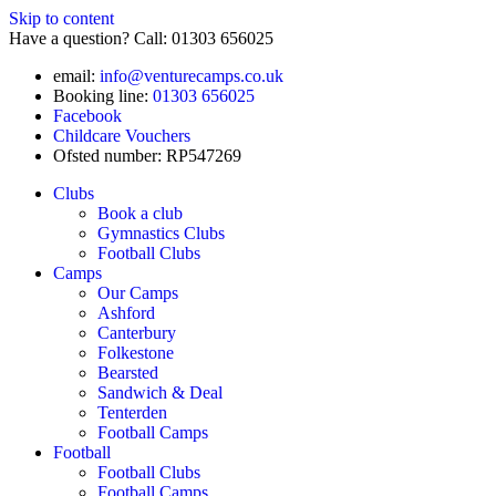
Skip to content
Have a question? Call: 01303 656025
email:
info@venturecamps.co.uk
Booking line:
01303 656025
Facebook
Childcare Vouchers
Ofsted number: RP547269
Clubs
Book a club
Gymnastics Clubs
Football Clubs
Camps
Our Camps
Ashford
Canterbury
Folkestone
Bearsted
Sandwich & Deal
Tenterden
Football Camps
Football
Football Clubs
Football Camps