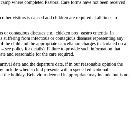
at camp where completed Pastoral Care forms have not been received
other visitors is caused and children are required at all times to
s or contagious diseases e.g., chicken pox, gastro enteritis. In
ls suffering from infectious or contagious diseases representing any
of the child and the appropriate cancellation charges (calculated on a
 see policy for details). Failure to provide such information that
ate and reasonable for the care required.
arrival date and the departure date, if in our reasonable opinion the
ay include when a child presents with a special educational
n of the holiday. Behaviour deemed inappropriate may include but is not