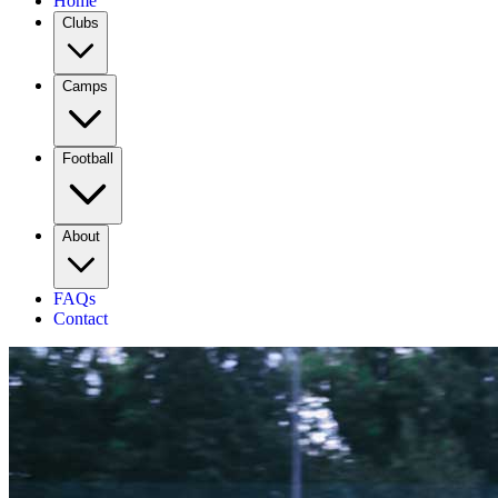
Home
Clubs
Camps
Football
About
FAQs
Contact