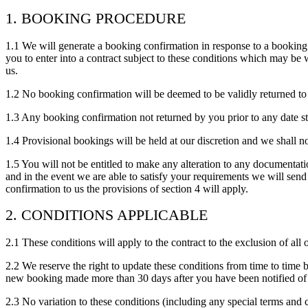
1. BOOKING PROCEDURE
1.1 We will generate a booking confirmation in response to a bookin
you to enter into a contract subject to these conditions which may be 
us.
1.2 No booking confirmation will be deemed to be validly returned t
1.3 Any booking confirmation not returned by you prior to any date st
1.4 Provisional bookings will be held at our discretion and we shall n
1.5 You will not be entitled to make any alteration to any documentati
and in the event we are able to satisfy your requirements we will se
confirmation to us the provisions of section 4 will apply.
2. CONDITIONS APPLICABLE
2.1 These conditions will apply to the contract to the exclusion of all
2.2 We reserve the right to update these conditions from time to time 
new booking made more than 30 days after you have been notified of
2.3 No variation to these conditions (including any special terms and