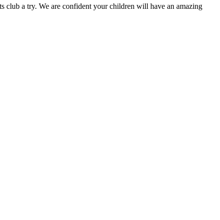
s club a try. We are confident your children will have an amazing