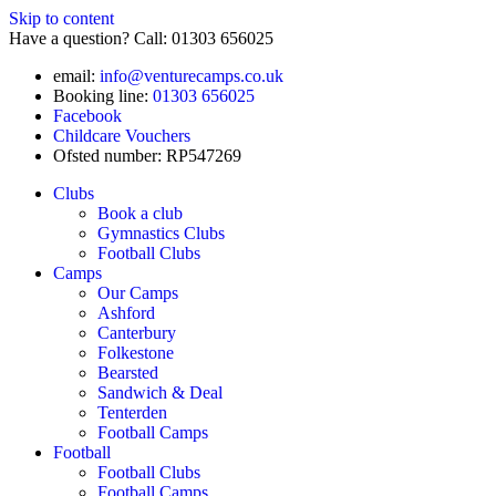
Skip to content
Have a question? Call: 01303 656025
email:
info@venturecamps.co.uk
Booking line:
01303 656025
Facebook
Childcare Vouchers
Ofsted number: RP547269
Clubs
Book a club
Gymnastics Clubs
Football Clubs
Camps
Our Camps
Ashford
Canterbury
Folkestone
Bearsted
Sandwich & Deal
Tenterden
Football Camps
Football
Football Clubs
Football Camps