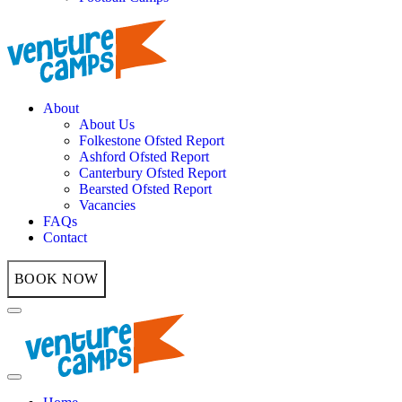
About
About Us
Folkestone Ofsted Report
Ashford Ofsted Report
Canterbury Ofsted Report
Bearsted Ofsted Report
Vacancies
FAQs
Contact
BOOK NOW