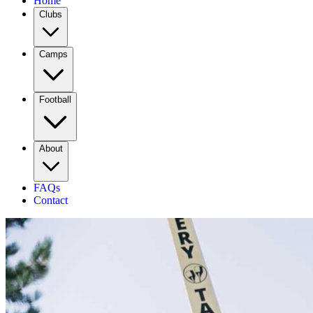
Home
Clubs
Camps
Football
About
FAQs
Contact