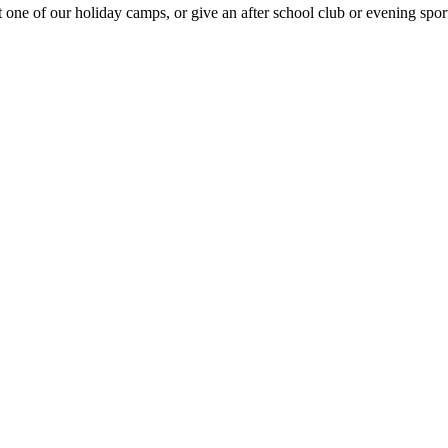
e of our holiday camps, or give an after school club or evening sport