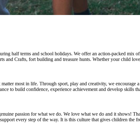
uring half terms and school holidays. We offer an action-packed mix of 
ts and Crafts, fort building and treasure hunts. Whether your child lov
 matter most in life. Through sport, play and creativity, we encourage a
nce to build confidence, experience achievement and develop skills that
ur genuine passion for what we do. We love what we do and it shows! Th
rt every step of the way. It is this culture that gives children the fre