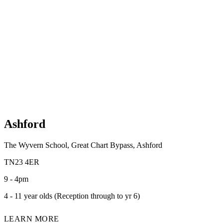
Ashford
The Wyvern School, Great Chart Bypass, Ashford
TN23 4ER
9 - 4pm
4 - 11 year olds (Reception through to yr 6)
LEARN MORE