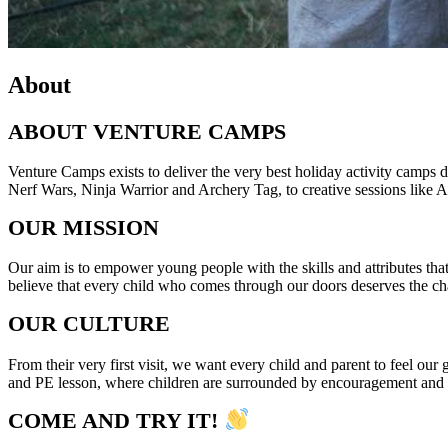
About
ABOUT VENTURE CAMPS
Venture Camps exists to deliver the very best holiday activity camps d
Nerf Wars, Ninja Warrior and Archery Tag, to creative sessions like Ar
OUR MISSION
Our aim is to empower young people with the skills and attributes that
believe that every child who comes through our doors deserves the cha
OUR CULTURE
From their very first visit, we want every child and parent to feel o
and PE lesson, where children are surrounded by encouragement and suppo
COME AND TRY IT!