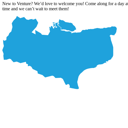
New to Venture? We’d love to welcome you! Come along for a day at on
time and we can’t wait to meet them!