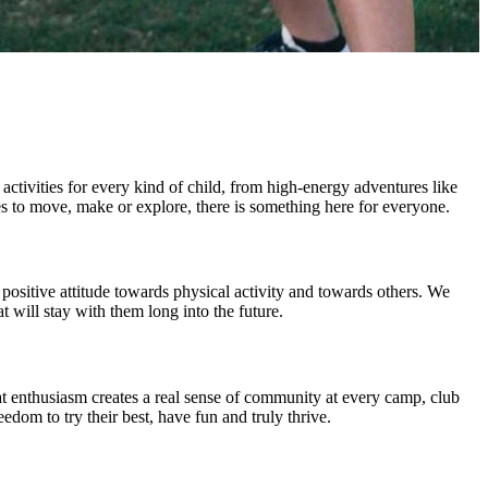
activities for every kind of child, from high-energy adventures like
es to move, make or explore, there is something here for everyone.
 positive attitude towards physical activity and towards others. We
 will stay with them long into the future.
at enthusiasm creates a real sense of community at every camp, club
edom to try their best, have fun and truly thrive.