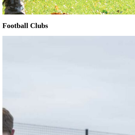
Football Clubs