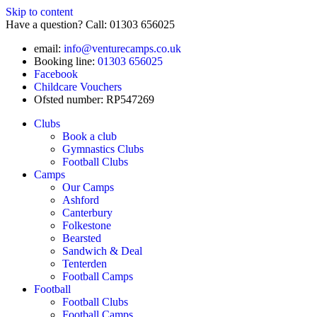
Skip to content
Have a question? Call: 01303 656025
email:
info@venturecamps.co.uk
Booking line:
01303 656025
Facebook
Childcare Vouchers
Ofsted number: RP547269
Clubs
Book a club
Gymnastics Clubs
Football Clubs
Camps
Our Camps
Ashford
Canterbury
Folkestone
Bearsted
Sandwich & Deal
Tenterden
Football Camps
Football
Football Clubs
Football Camps