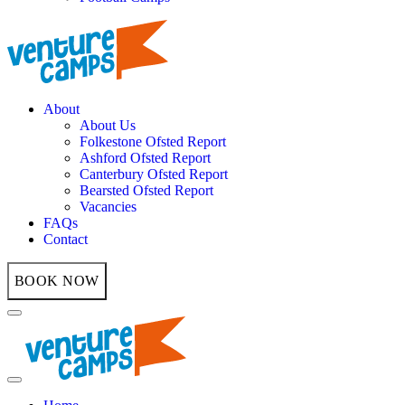
About
About Us
Folkestone Ofsted Report
Ashford Ofsted Report
Canterbury Ofsted Report
Bearsted Ofsted Report
Vacancies
FAQs
Contact
BOOK NOW