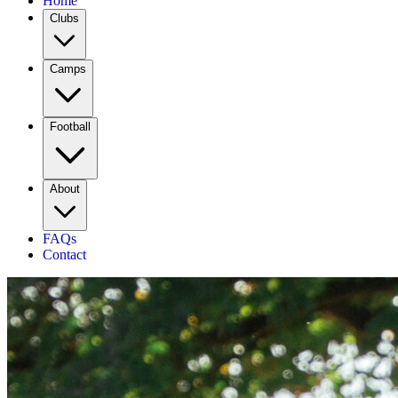
Home
Clubs
Camps
Football
About
FAQs
Contact