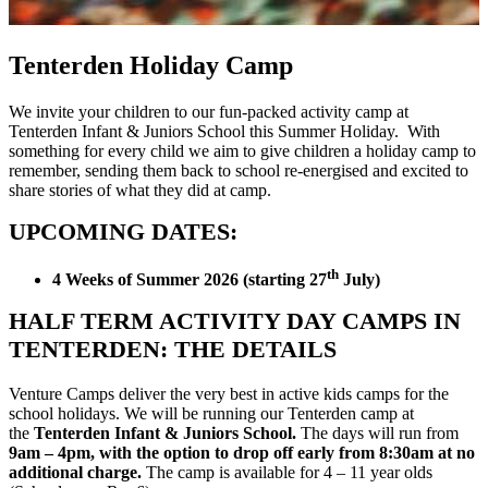
Tenterden Holiday Camp
We invite your children to our fun-packed activity camp at
Tenterden Infant & Juniors School this Summer Holiday. With
something for every child we aim to give children a holiday camp to
remember, sending them back to school re-energised and excited to
share stories of what they did at camp.
UPCOMING DATES:
th
4 Weeks of Summer 2026 (starting 27
July)
HALF TERM ACTIVITY DAY CAMPS IN
TENTERDEN: THE DETAILS
Venture Camps deliver the very best in active kids camps for the
school holidays. We will be running our Tenterden camp at
the
Tenterden Infant & Juniors School.
The days will run from
9am – 4pm, with the option to drop off early from 8:30am at no
additional charge.
The camp is available for 4 – 11 year olds