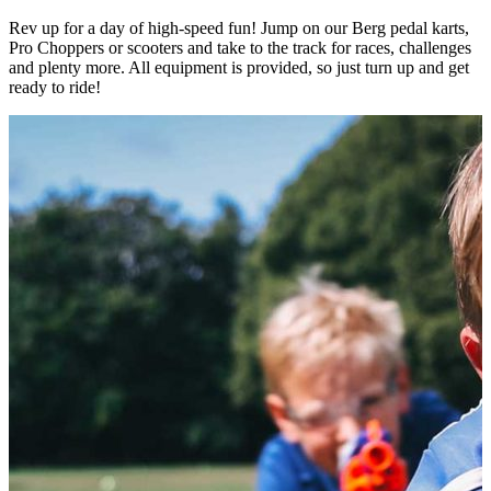
Rev up for a day of high-speed fun! Jump on our Berg pedal karts,
Pro Choppers or scooters and take to the track for races, challenges
and plenty more. All equipment is provided, so just turn up and get
ready to ride!