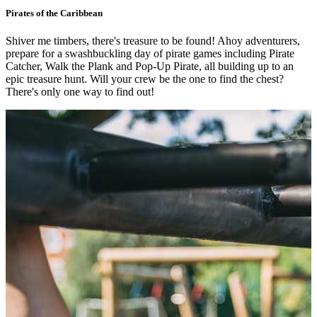
Pirates of the Caribbean
Shiver me timbers, there's treasure to be found! Ahoy adventurers,
prepare for a swashbuckling day of pirate games including Pirate
Catcher, Walk the Plank and Pop-Up Pirate, all building up to an
epic treasure hunt. Will your crew be the one to find the chest?
There's only one way to find out!