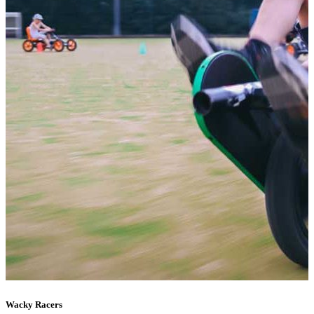
Wacky Racers