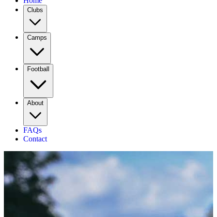
Home
Clubs
Camps
Football
About
FAQs
Contact