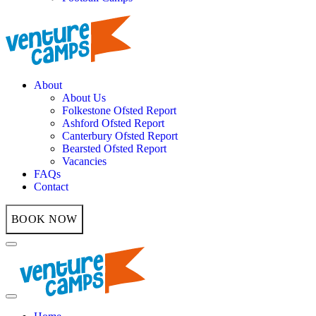
About
About Us
Folkestone Ofsted Report
Ashford Ofsted Report
Canterbury Ofsted Report
Bearsted Ofsted Report
Vacancies
FAQs
Contact
BOOK NOW