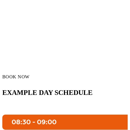
BOOK NOW
EXAMPLE DAY SCHEDULE