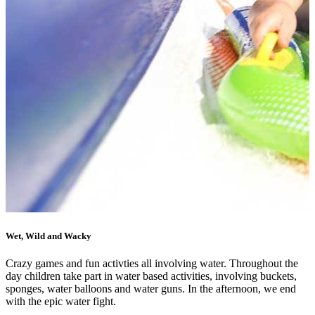
Wet, Wild and Wacky
Crazy games and fun activties all involving water. Throughout the
day children take part in water based activities, involving buckets,
sponges, water balloons and water guns. In the afternoon, we end
with the epic water fight.