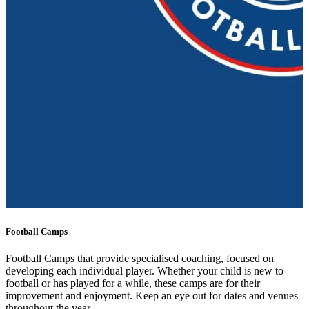
Football Camps
Football Camps that provide specialised coaching, focused on
developing each individual player. Whether your child is new to
football or has played for a while, these camps are for their
improvement and enjoyment. Keep an eye out for dates and venues
throughout the year.