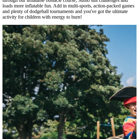
through our inflatable obstacle course, Sumo suit challenges and
loads more inflatable fun. Add in multi-sports, action-packed games
and plenty of dodgeball tournaments and you've got the ultimate
activity for children with energy to burn!