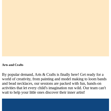
Arts and Crafts
By popular demand, Arts & Crafts is finally here! Get ready for a
world of creativity, from painting and model making to loom bands
and bead necklaces, our sessions are packed with fun, hands-on
activities that let every child's imagination run wild. Our team can't
wait to help your little ones discover their inner artist!