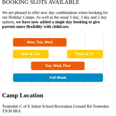
BOOKING SLOTS AVAILABLE
We are pleased to offer new day combinations when booking for
our Holiday Camps. As well as the usual 5 day, 3 day and 2 day
options,
we have now added a single day booking to give
parents more flexibility with childcare.
Camp Location
Tenterden C of E Infant School Recreation Ground Rd Tenterden
TN30 6RA