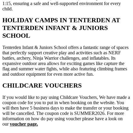
1:15, ensuring a safe and well-supported environment for every
child.
HOLIDAY CAMPS IN TENTERDEN AT
TENTERDEN INFANT & JUNIORS
SCHOOL
Tenterden Infant & Juniors School offers a fantastic range of spaces
that perfectly support creative play and activities such as NERF
battles, archery, Ninja Warrior challenges, and inflatables. Its
expansive outdoor area allows for exciting games like capture the
flag and summer water fights, while also featuring climbing frames
and outdoor equipment for even more active fun.
CHILDCARE VOUCHERS
If you would like to pay using Childcare Vouchers, We have made a
coupon code for you to put in when booking on the website. You
will then have 5 business days to make the transfer or your booking
will be cancelled. The coupon code is SUMMER2026. For more
information on how do pay using voucher please have a look on
our
voucher page.