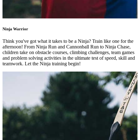
Ninja Warrior
Think you've got what it takes to be a Ninja? Train like one for the
afternoon! From Ninja Run and Cannonball Run to Ninja Chase,
children take on obstacle courses, climbing challenges, team games
and problem solving activities in the ultimate test of speed, skill and
teamwork. Let the Ninja training begin!