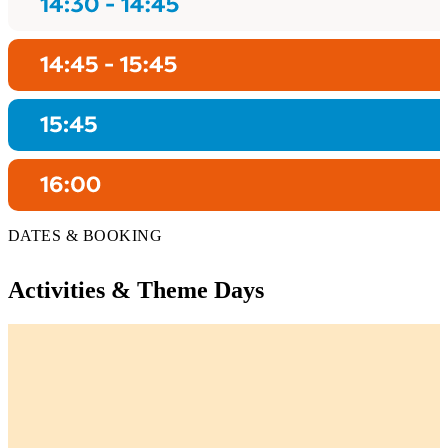
DATES & BOOKING
Activities & Theme Days