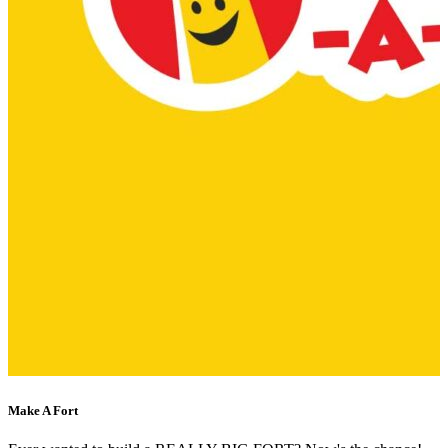
Make A Fort