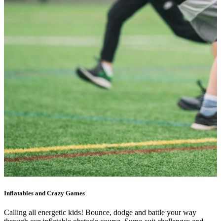
Inflatables and Crazy Games
Calling all energetic kids! Bounce, dodge and battle your way