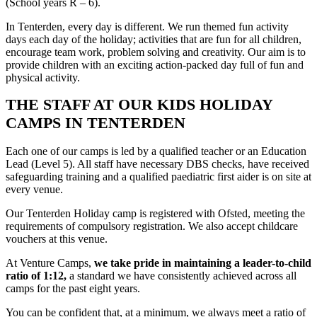
(School years R – 6).
In Tenterden, every day is different. We run themed fun activity
days each day of the holiday; activities that are fun for all children,
encourage team work, problem solving and creativity. Our aim is to
provide children with an exciting action-packed day full of fun and
physical activity.
THE STAFF AT OUR KIDS HOLIDAY
CAMPS IN TENTERDEN
Each one of our camps is led by a qualified teacher or an Education
Lead (Level 5). All staff have necessary DBS checks, have received
safeguarding training and a qualified paediatric first aider is on site at
every venue.
Our Tenterden Holiday camp is registered with Ofsted, meeting the
requirements of compulsory registration. We also accept childcare
vouchers at this venue.
At Venture Camps,
we take pride in maintaining a leader-to-child
ratio of 1:12,
a standard we have consistently achieved across all
camps for the past eight years.
You can be confident that, at a minimum, we always meet a ratio of