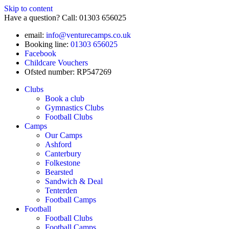
Skip to content
Have a question? Call: 01303 656025
email:
info@venturecamps.co.uk
Booking line:
01303 656025
Facebook
Childcare Vouchers
Ofsted number: RP547269
Clubs
Book a club
Gymnastics Clubs
Football Clubs
Camps
Our Camps
Ashford
Canterbury
Folkestone
Bearsted
Sandwich & Deal
Tenterden
Football Camps
Football
Football Clubs
Football Camps