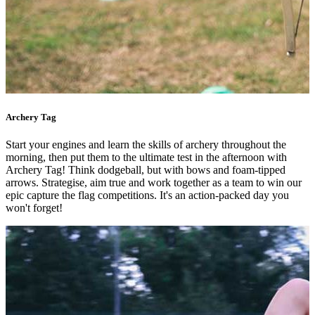
Archery Tag
Start your engines and learn the skills of archery throughout the
morning, then put them to the ultimate test in the afternoon with
Archery Tag! Think dodgeball, but with bows and foam-tipped
arrows. Strategise, aim true and work together as a team to win our
epic capture the flag competitions. It's an action-packed day you
won't forget!