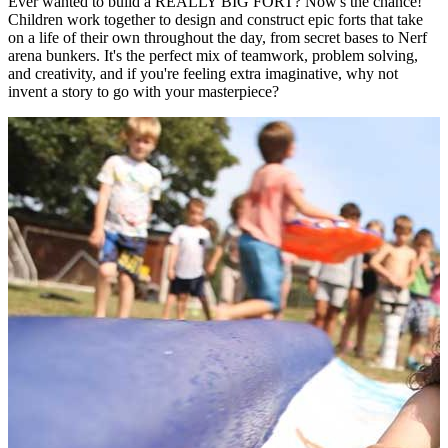
Ever wanted to build a REALLY BIG FORT? Now's the chance!
Children work together to design and construct epic forts that take
on a life of their own throughout the day, from secret bases to Nerf
arena bunkers. It's the perfect mix of teamwork, problem solving,
and creativity, and if you're feeling extra imaginative, why not
invent a story to go with your masterpiece?