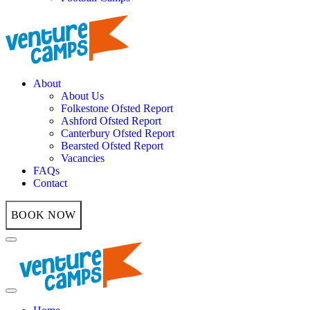
About
About Us
Folkestone Ofsted Report
Ashford Ofsted Report
Canterbury Ofsted Report
Bearsted Ofsted Report
Vacancies
FAQs
Contact
BOOK NOW