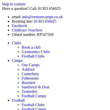
Skip to content
Have a question? Call: 01303 656025
email:
info@venturecamps.co.uk
Booking line:
01303 656025
Facebook
Childcare Vouchers
Ofsted number: RP547269
Clubs
Book a club
Gymnastics Clubs
Football Clubs
Camps
Our Camps
Ashford
Canterbury
Folkestone
Bearsted
Sandwich & Deal
Tenterden
Football Camps
Football
Football Clubs
Football Camps