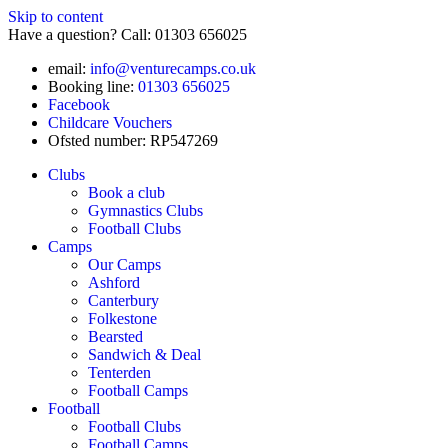
Skip to content
Have a question? Call: 01303 656025
email:
info@venturecamps.co.uk
Booking line:
01303 656025
Facebook
Childcare Vouchers
Ofsted number: RP547269
Clubs
Book a club
Gymnastics Clubs
Football Clubs
Camps
Our Camps
Ashford
Canterbury
Folkestone
Bearsted
Sandwich & Deal
Tenterden
Football Camps
Football
Football Clubs
Football Camps