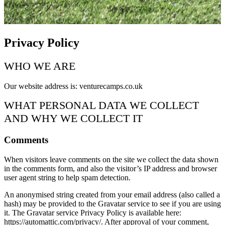
Privacy Policy
WHO WE ARE
Our website address is: venturecamps.co.uk
WHAT PERSONAL DATA WE COLLECT
AND WHY WE COLLECT IT
Comments
When visitors leave comments on the site we collect the data shown
in the comments form, and also the visitor’s IP address and browser
user agent string to help spam detection.
An anonymised string created from your email address (also called a
hash) may be provided to the Gravatar service to see if you are using
it. The Gravatar service Privacy Policy is available here:
https://automattic.com/privacy/. After approval of your comment,