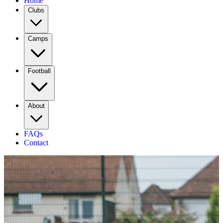
Home
Clubs
Camps
Football
About
FAQs
Contact