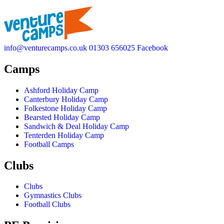
info@venturecamps.co.uk
01303 656025
Facebook
Camps
Ashford Holiday Camp
Canterbury Holiday Camp
Folkestone Holiday Camp
Bearsted Holiday Camp
Sandwich & Deal Holiday Camp
Tenterden Holiday Camp
Football Camps
Clubs
Clubs
Gymnastics Clubs
Football Clubs