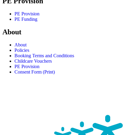
PE Provision
PE Provision
PE Funding
About
About
Policies
Booking Terms and Conditions
Childcare Vouchers
PE Provision
Consent Form (Print)