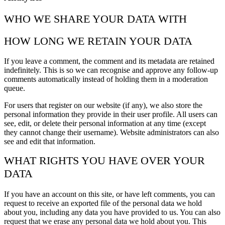
WHO WE SHARE YOUR DATA WITH
HOW LONG WE RETAIN YOUR DATA
If you leave a comment, the comment and its metadata are retained
indefinitely. This is so we can recognise and approve any follow-up
comments automatically instead of holding them in a moderation
queue.
For users that register on our website (if any), we also store the
personal information they provide in their user profile. All users can
see, edit, or delete their personal information at any time (except
they cannot change their username). Website administrators can also
see and edit that information.
WHAT RIGHTS YOU HAVE OVER YOUR
DATA
If you have an account on this site, or have left comments, you can
request to receive an exported file of the personal data we hold
about you, including any data you have provided to us. You can also
request that we erase any personal data we hold about you. This