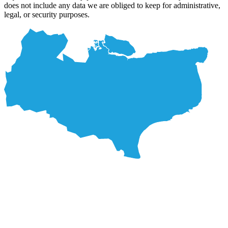
does not include any data we are obliged to keep for administrative,
legal, or security purposes.