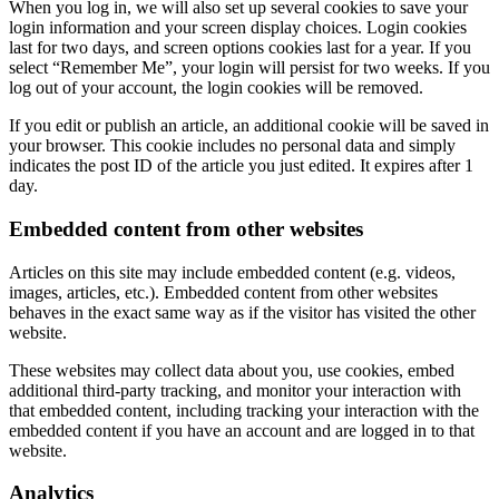
When you log in, we will also set up several cookies to save your
login information and your screen display choices. Login cookies
last for two days, and screen options cookies last for a year. If you
select “Remember Me”, your login will persist for two weeks. If you
log out of your account, the login cookies will be removed.
If you edit or publish an article, an additional cookie will be saved in
your browser. This cookie includes no personal data and simply
indicates the post ID of the article you just edited. It expires after 1
day.
Embedded content from other websites
Articles on this site may include embedded content (e.g. videos,
images, articles, etc.). Embedded content from other websites
behaves in the exact same way as if the visitor has visited the other
website.
These websites may collect data about you, use cookies, embed
additional third-party tracking, and monitor your interaction with
that embedded content, including tracking your interaction with the
embedded content if you have an account and are logged in to that
website.
Analytics