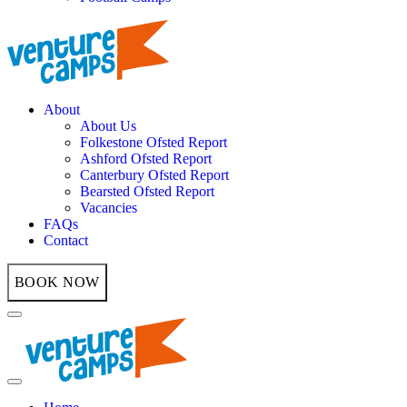
About
About Us
Folkestone Ofsted Report
Ashford Ofsted Report
Canterbury Ofsted Report
Bearsted Ofsted Report
Vacancies
FAQs
Contact
BOOK NOW