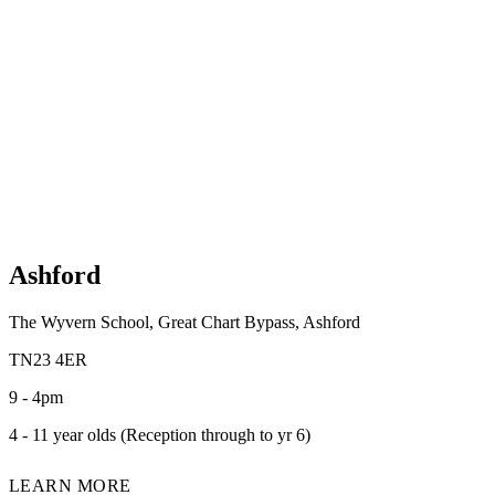
Ashford
The Wyvern School, Great Chart Bypass, Ashford
TN23 4ER
9 - 4pm
4 - 11 year olds (Reception through to yr 6)
LEARN MORE