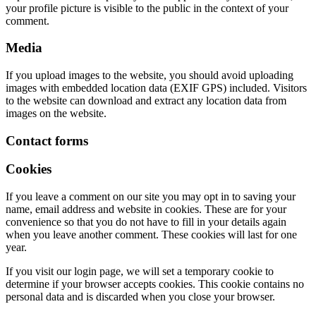
your profile picture is visible to the public in the context of your
comment.
Media
If you upload images to the website, you should avoid uploading
images with embedded location data (EXIF GPS) included. Visitors
to the website can download and extract any location data from
images on the website.
Contact forms
Cookies
If you leave a comment on our site you may opt in to saving your
name, email address and website in cookies. These are for your
convenience so that you do not have to fill in your details again
when you leave another comment. These cookies will last for one
year.
If you visit our login page, we will set a temporary cookie to
determine if your browser accepts cookies. This cookie contains no
personal data and is discarded when you close your browser.